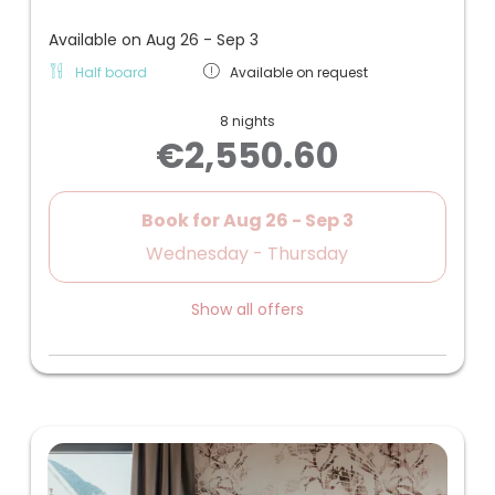
Available on Aug 26 - Sep 3
Half board
Available on request
8 nights
€2,550.60
Book for
Aug 26 - Sep 3
Wednesday - Thursday
Show all offers