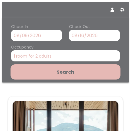
Check In
Check Out
Occupancy
1 room
for
2 adults
Search
Panoramahotel Am Sonnenhan