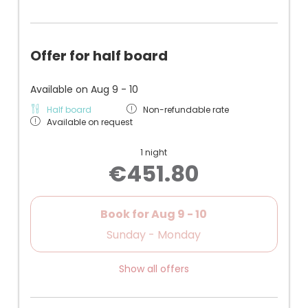
Offer for half board
Available on Aug 9 - 10
Half board
Non-refundable rate
Available on request
1 night
€451.80
Book for
Aug 9 - 10
Sunday - Monday
Show all offers