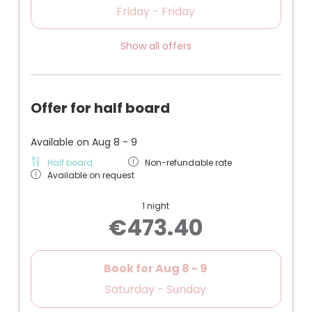
Friday - Friday
Show all offers
Offer for half board
Available on Aug 8 - 9
Half board
Non-refundable rate
Available on request
1 night
€473.40
Book for
Aug 8 - 9
Saturday - Sunday