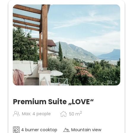
9
Premium Suite „LOVE“
2
Max: 4 people
50
m
4 burner cooktop
Mountain view