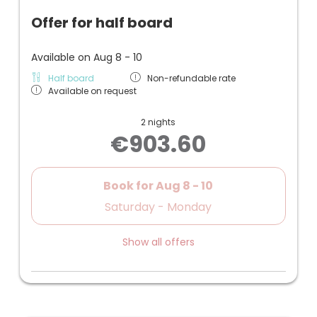
Offer for half board
Available on Aug 8 - 10
Half board
Non-refundable rate
Available on request
2 nights
€903.60
Book for
Aug 8 - 10
Saturday - Monday
Show all offers