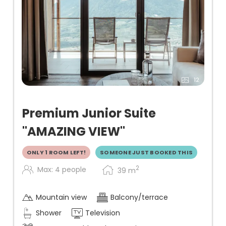
12
Premium Junior Suite
"AMAZING VIEW"
ONLY 1 ROOM LEFT!
SOMEONE JUST BOOKED THIS
2
Max: 4 people
39
m
Mountain view
Balcony/terrace
Shower
Television