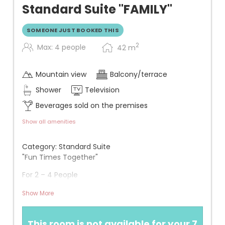
Standard Suite "FAMILY"
SOMEONE JUST BOOKED THIS
2
Max: 4 people
42
m
Mountain view
Balcony/terrace
Shower
Television
Beverages sold on the premises
Show all amenities
Category: Standard Suite
"Fun Times Together"
For 2 – 4 People
Approx. 42 m² + approx. 20 m² south-facing
Show More
terrace on the raised ground floor
View: Overlooking a lawn, whirlpool, and mountains
This room is not available for your 7