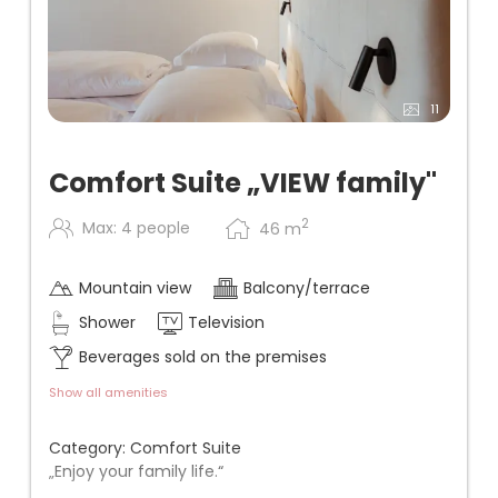
11
Comfort Suite „VIEW family"
2
Max: 4 people
46
m
Mountain view
Balcony/terrace
Shower
Television
Beverages sold on the premises
Show all amenities
Category: Comfort Suite
„Enjoy your family life.“