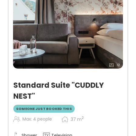
12
Standard Suite "CUDDLY
NEST"
SOMEONE JUST BOOKED THIS
2
Max: 4 people
37
m
Shower
Television