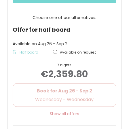
+ Living bedroom with box spring bed
+ Open bathroom with walk-in shower, hairdryer,
and makeup mirror
Choose one of our alternatives:
+ Separate WC/bidet
+ Very quiet
Offer for half board
+ Bed by the window
+ Air conditioning, safe, telephone, Wi-Fi, flat-
screen TV, small refrigerator
Available on Aug 26 - Sep 2
+ Underground parking space
Half board
Available on request
- one of the cheaper junior suites
7 nights
€2,359.80
Book for
Aug 26 - Sep 2
Wednesday - Wednesday
Show all offers