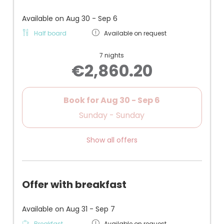
makeup mirror
+ Air conditioning, safe, telephone, Wi-Fi, flat-
Available on Aug 30 - Sep 6
screen TV
Half board
Available on request
+ Also suitable for families with older children
+ Underground garage parking space
7 nights
€2,860.20
- Well-maintained, but not brand new furniture
Book for
Aug 30 - Sep 6
Sunday - Sunday
Show all offers
Offer with breakfast
Available on Aug 31 - Sep 7
Breakfast
Available on request