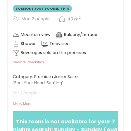
SOMEONE JUST BOOKED THIS
2
Max: 2 people
40
m
Mountain view
Balcony/terrace
Shower
Television
Beverages sold on the premises
Show all amenities
Category: Premium Junior Suite
"Feel Your Heart Beating"
For 2 People
Approx. 40 m² + approx. 20 m² south-facing
Show More
balcony
View: One of the rooms with the best view (3rd
This room is not available for your 7
floor)
nights search:
Sunday - Sunday
(
Aug