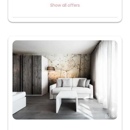
Show all offers
9