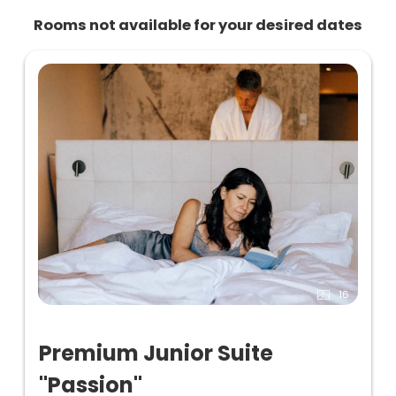
Rooms not available for your desired dates
16
Premium Junior Suite
"Passion"