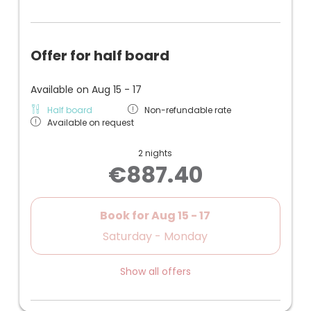
Offer for half board
Available on Aug 15 - 17
Half board
Non-refundable rate
Available on request
2 nights
€887.40
Book for
Aug 15 - 17
Saturday - Monday
Show all offers