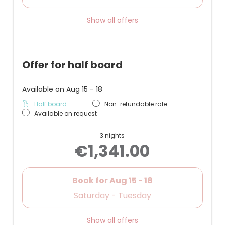
Show all offers
Offer for half board
Available on Aug 15 - 18
Half board
Non-refundable rate
Available on request
3 nights
€1,341.00
Book for
Aug 15 - 18
Saturday - Tuesday
Show all offers