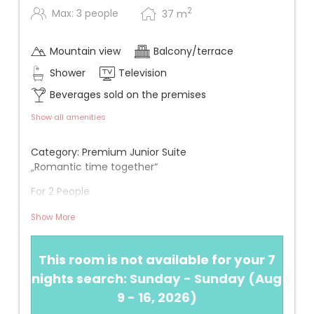
2
Max: 3 people
37
m
Mountain view
Balcony/terrace
Shower
Television
Beverages sold on the premises
Show all amenities
Category: Premium Junior Suite
„Romantic time together“
For 2 People
Approx. 40 m² + approx. 20 m² south-facing
Show More
balcony
View: One of the rooms with the best view (3rd
This room is not available for your 7
floor)
nights search:
Sunday - Sunday
(
Aug
Infos
9 - 16, 2026
)
+ New in 2020