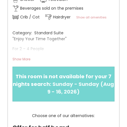
Beverages sold on the premises
Crib / Cot
Hairdryer
Show all amenities
Category: Standard Suite
"Enjoy Your Time Together"
For 2 – 4 People
Approx. 37 m² without balcony facing north/east
Show More
Infos
+ New in 2020
This room is not available for your 7
+ 1 bedroom with double bed or two separate beds
(adjustable upon request)
nights search:
Sunday - Sunday
(
Aug
+ 1 children's room with bunk bed (two separate
9 - 16, 2026
)
beds)
+ Bathroom with walk-in shower, hairdryer, and
makeup mirror
+ Air conditioning, safe, telephone, Wi-Fi, flat-
Choose one of our alternatives:
screen TV, small refrigerator