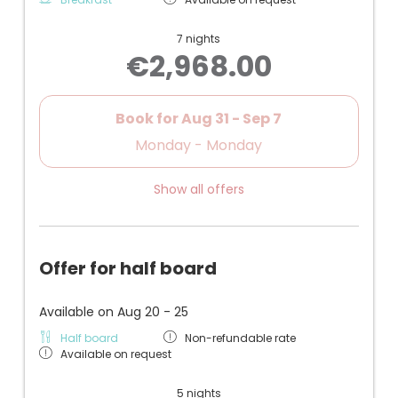
7 nights
€2,968.00
Book for
Aug 31 - Sep 7
Monday - Monday
Show all offers
Offer for half board
Available on Aug 20 - 25
Half board
Non-refundable rate
Available on request
5 nights