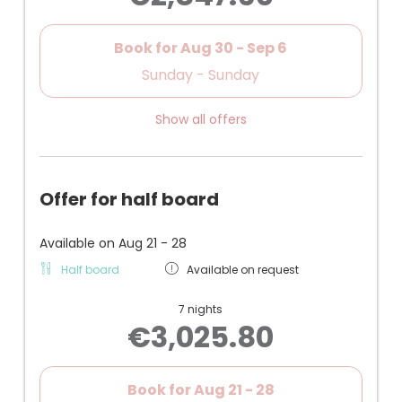
(compact children's room)
Book for
Aug 30 - Sep 6
Sunday - Sunday
Show all offers
Offer for half board
Available on Aug 21 - 28
Half board
Available on request
7 nights
€3,025.80
Book for
Aug 21 - 28