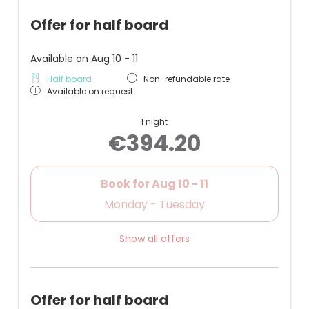
Offer for half board
Available on Aug 10 - 11
Half board
Non-refundable rate
Available on request
1 night
€394.20
Book for
Aug 10 - 11
Monday - Tuesday
Show all offers
Offer for half board