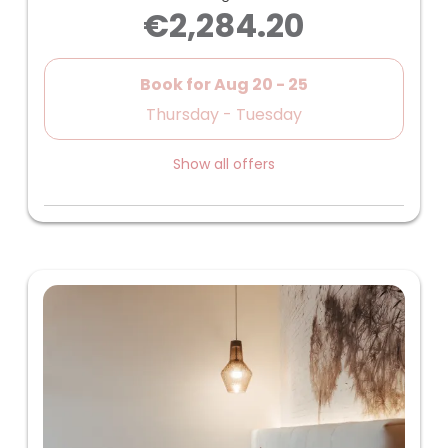
€2,284.20
Book for
Aug 20 - 25
Thursday - Tuesday
Show all offers