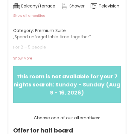
Balcony/terrace
Shower
Television
Show all amenities
Category: Premium Suite
„Spend unforgettable time together“
For 2 – 5 people
Approx. 50 m² + approx. 20 m² south-facing loggia
Show More
View: Large balcony with floating lounger and
beautiful valley view (1st floor)
This room is not available for your 7
INFORMATION
nights search:
Sunday - Sunday
(
Aug
+ Spacious separated living room with dining table
9 - 16, 2026
)
and (extendable) couch, facing south
+ Fully equipped kitchenette (dishwasher, kettle,
filter coffee machine, etc.)
+ Very quiet
Choose one of our alternatives:
+ 1 bedroom with double bed
+ 1 children's room with 2 separate beds
Offer for half board
+ Bathroom with shower, WC, bidet, hairdryer, and