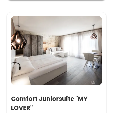
8
Comfort Juniorsuite "MY
LOVER"