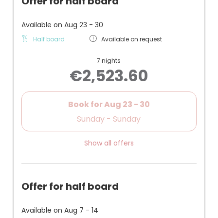
Offer for half board
- Most affordable family room
- Recommended for families with younger children
(small children's room)
Available on Aug 23 - 30
- No balcony
Half board
Available on request
- Facing the town center / quiet with closed
window
7 nights
- Parking space in the courtyard
€2,523.60
Book for
Aug 23 - 30
Sunday - Sunday
Show all offers
Offer for half board
Available on Aug 7 - 14