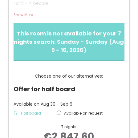
For 2 – 4 people
Approx. 46 m² + approx. 14 m² south-facing
Show More
terrace
View: Overlooking our garden with fountain, valleys,
This room is not available for your 7
and mountains
nights search:
Sunday - Sunday
(
Aug
INFORMATION
9 - 16, 2026
)
+ New in 2020
+ Larger balcony/terrace compared to the
"AMAZING VIEW family" category
+ 1 bedroom with boxspring bed
Choose one of our alternatives:
+ 1 children's room with a cool bunk bed (two
separate beds)
Offer for half board
+ Bathroom with sliding door and walk-in shower,
hairdryer, and makeup mirror
+ Separate WC/bidet
Available on Aug 30 - Sep 6
+ Air conditioning, safe, telephone, Wi-Fi, flat-
Half board
Available on request
screen TV, small refrigerator
+ Underground garage parking space
7 nights
€2,847.60
- Recommended for families with small children