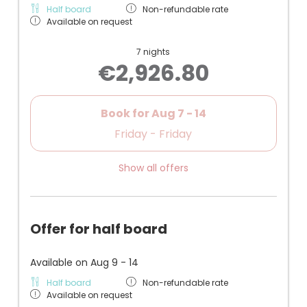
Half board
Non-refundable rate
Available on request
7 nights
€2,926.80
Book for
Aug 7 - 14
Friday - Friday
Show all offers
Offer for half board
Available on Aug 9 - 14
Half board
Non-refundable rate
Available on request