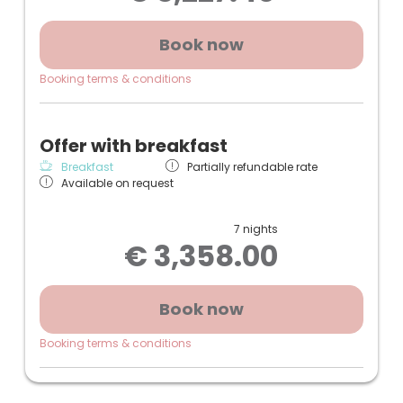
screen TV, small refrigerator
+ Underground parking space
Book now
(Photos and sketch may slightly differ from the
Booking terms & conditions
room)
Offer with breakfast
Breakfast
Partially refundable rate
Available on request
7 nights
€ 3,358.00
Book now
Booking terms & conditions